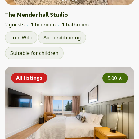
The Mendenhall Studio
2 guests
1 bedroom
1 bathroom
Free WiFi
Air conditioning
Suitable for children
All listings
5.00
★