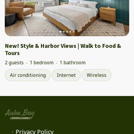
New! Style & Harbor Views | Walk to Food &
Tours
2 guests
1 bedroom
1 bathroom
Air conditioning
Internet
Wireless
Privacy Policy