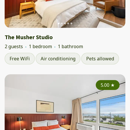
The Musher Studio
2 guests
1 bedroom
1 bathroom
Free WiFi
Air conditioning
Pets allowed
5.00
★