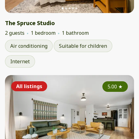
The Spruce Studio
2 guests
1 bedroom
1 bathroom
Air conditioning
Suitable for children
Internet
All listings
5.00
★