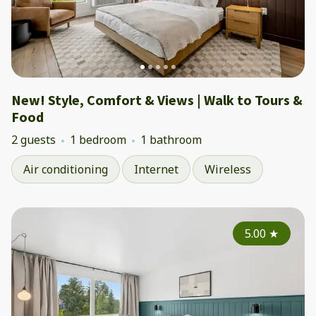
New! Style, Comfort & Views | Walk to Tours &
Food
2 guests
1 bedroom
1 bathroom
Air conditioning
Internet
Wireless
5.00
★