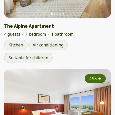
The Alpine Apartment
4 guests
1 bedroom
1 bathroom
Kitchen
Air conditioning
Suitable for children
4.95
★