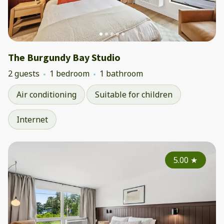
The Burgundy Bay Studio
2 guests
1 bedroom
1 bathroom
Air conditioning
Suitable for children
Internet
5.00
★