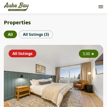
Properties
All
All listings
(
3
)
All listings
5.00
★